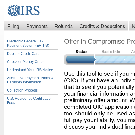
Filing
Payments
Refunds
Credits & Deductions
N
Offer In Compromise Pre
Electronic Federal Tax
Payment System (EFTPS)
Status
Basic Info
A
Debit or Credit Card
Check or Money Order
Understand Your IRS Notice
Use this tool to see if you 
Alternative Payment Plans &
(OIC). If you have an indiv
Hardship Information
that to see if you potentiall
Collection Process
your financial information an
U.S. Residency Certification
preliminary offer amount. 
Fees
completed OIC application a
tool should only be used a
full pay your liability, you 
discuss your individual finan