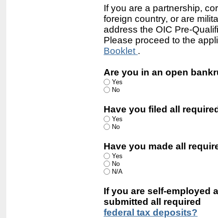
If you are a partnership, cor
foreign country, or are mil
address the OIC Pre-Qualifie
Please proceed to the appli
Booklet
.
Are you in an open bank
Yes
No
Have you filed all require
Yes
No
Have you made all requi
Yes
No
N/A
If you are self-employed
submitted all required
federal tax deposits?