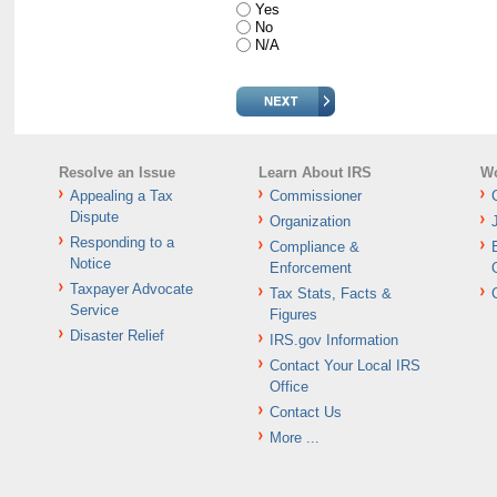
Yes
No
N/A
Resolve an Issue
Learn About IRS
Wo
Appealing a Tax
Commissioner
Dispute
Organization
Responding to a
Compliance &
Notice
Enforcement
Taxpayer Advocate
Tax Stats, Facts &
Service
Figures
Disaster Relief
IRS.gov Information
Contact Your Local IRS
Office
Contact Us
More ...